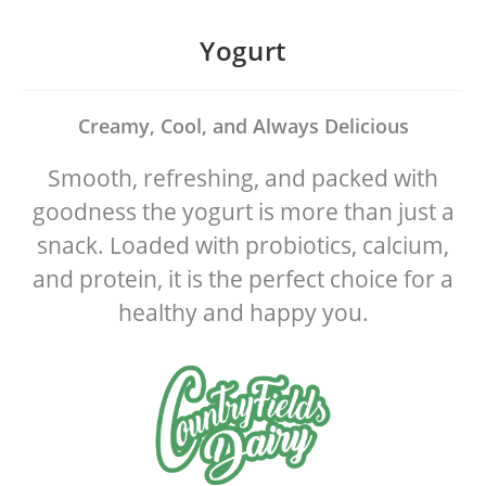
Skip
to
Yogurt
content
Creamy, Cool, and Always Delicious
Smooth, refreshing, and packed with
goodness the yogurt is more than just a
snack. Loaded with probiotics, calcium,
and protein, it is the perfect choice for a
healthy and happy you.