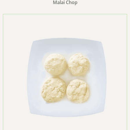
Malai Chop