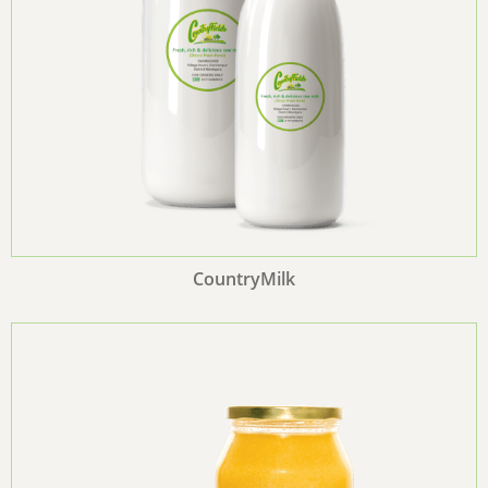
CountryMilk