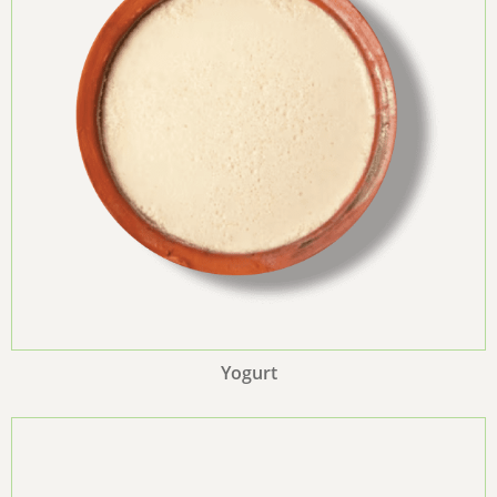
Yogurt