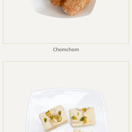
Chomchom