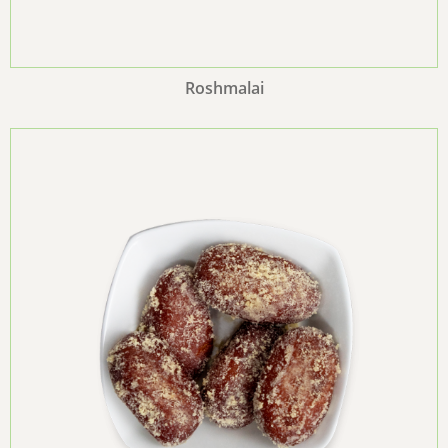
Roshmalai