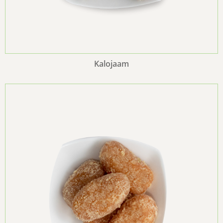
Kalojaam