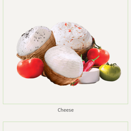
Cheese