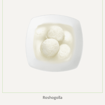
Roshogolla