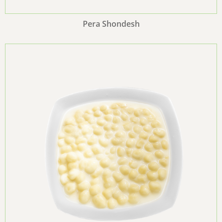
Pera Shondesh